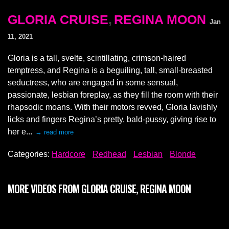
GLORIA CRUISE
,
REGINA MOON
Jan
11, 2021
Gloria is a tall, svelte, scintillating, crimson-haired
temptress, and Regina is a beguiling, tall, small-breasted
seductress, who are engaged in some sensual,
passionate, lesbian foreplay, as they fill the room with their
rhapsodic moans. With their motors revved, Gloria lavishly
licks and fingers Regina’s pretty, bald-pussy, giving rise to
her e...
→ read more
Categories:
Hardcore
Redhead
Lesbian
Blonde
MORE VIDEOS FROM GLORIA CRUISE, REGINA MOON