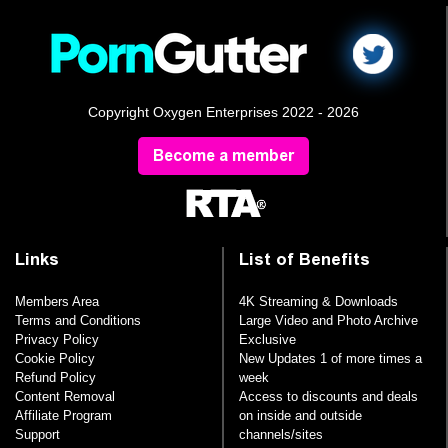
Copyright Oxygen Enterprises 2022 - 2026
Become a member
Links
List of Benefits
Members Area
4K Streaming & Downloads
Terms and Conditions
Large Video and Photo Archive
Privacy Policy
Exclusive
Cookie Policy
New Updates 1 of more times a
Refund Policy
week
Content Removal
Access to discounts and deals
Affiliate Program
on inside and outside
Support
channels/sites