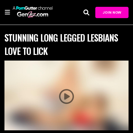
JOIN NOW
STUNNING LONG LEGGED LESBIANS
LOVE TO LICK